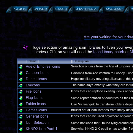
Are your waiting for your d
Huge selection of amazing icon libraries to liven your eve
Libraries (ICL), so you will need the
Icon Library patch
or
M
||
Name
||
||
Description
||
Age of Empires Icons
Selection of units from the Age of Empires 
Cartoon Icons
Cartoons from Ace Ventura to Looney Tu
Dune II Icons
Huge icon library covering all areas of this
Eyecons
The name says exactly what they are in full
File Icons
Icons that can replace existing views of bori
Flag Icons
Some representation of countries as their 
Folder Icons
Use Microangelo to transform folders depe
Games Icons
Brilliant set of icon libraries from many dif
General Icons
Icons that can be used anywhere on your 
Icon Selection
Some hot icons that I found lying around
KKND2 Icon Pack 1
See what KKND 2 Krossfire has to offer fro