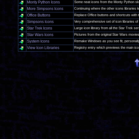
Monty Python Icons
Some neat icons from the Monty Python sk
More Simpsons Icons
Continuing where the other icons libraries le
Office Buttons
Replace Office buttons and shortcuts with t
Simpsons Icons
Very comprehensive set of icon libraries of 
Star Trek Icons
Large icon library from all the Star Trek ser
Star Wars Icons
Pictures from the original Star Wars movie
System Icons
Remake Windows as you see fit, personall
View Icon Libraries
Registry entry which previews the main icon