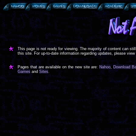
This page is not ready for viewing. The majority of content can sti
this site. For up-to-date information regarding updates, please view
Pages that are available on the new site are:
Nahoo
,
Download B
Games
and
Sites
.